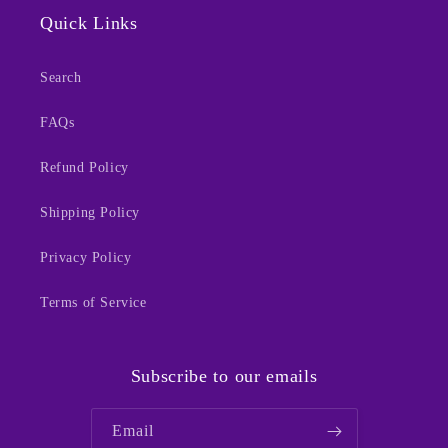
Quick Links
Search
FAQs
Refund Policy
Shipping Policy
Privacy Policy
Terms of Service
Subscribe to our emails
Email