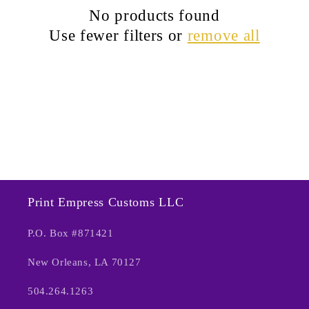
c
No products found
t
Use fewer filters or
remove all
i
o
n
:
Print Empress Customs LLC
P.O. Box #871421
New Orleans, LA 70127
504.264.1263