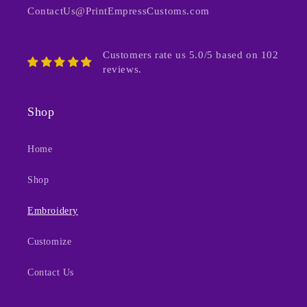
ContactUs@PrintEmpressCustoms.com
Customers rate us 5.0/5 based on 102
reviews.
Shop
Home
Shop
Embroidery
Customize
Contact Us