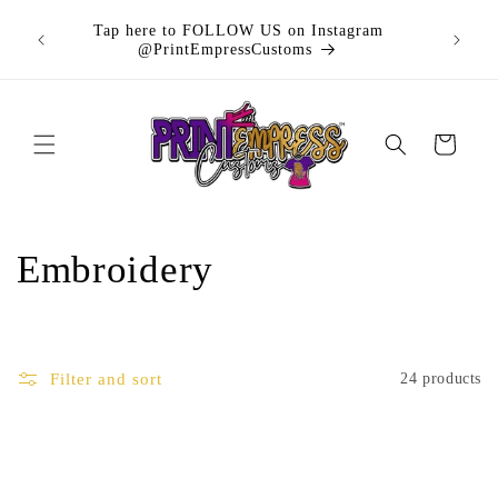
Skip to
Buy n
Tap here to FOLLOW US on Instagram
content
purchas
@PrintEmpressCustoms
Cart
C
Embroidery
o
l
Filter and sort
24 products
l
e